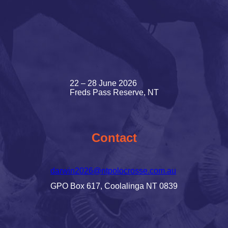
22 – 28 June 2026
Freds Pass Reserve, NT
Contact
darwin2026@ntpolocrosse.com.au
GPO Box 617, Coolalinga NT 0839