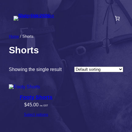
Skip
to
content
Home
/ Shorts
Shorts
Showing the single result
Footy Shorts
$
45.00
inc GST
Select options